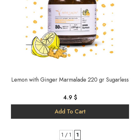
Lemon with Ginger Marmalade 220 gr Sugarless
4.9 $
Add To Cart
1 / 1
1