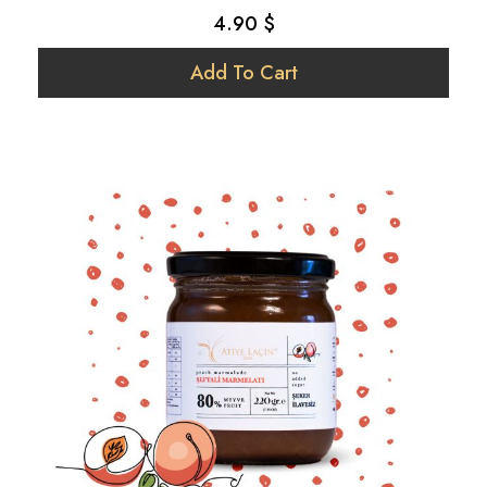
Strawberry
4.90 $
Tomato
Add To Cart
Vegan
Walnut
Yer Fıstığı