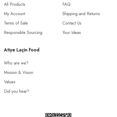
All Products
FAQ
My Account
Shipping and Returns
Terms of Sale
Contact Us
Responsible Sourcing
Your Ideas
Atiye Laçin Food
Who are we?
Mission & Vision
Values
Did you hear?