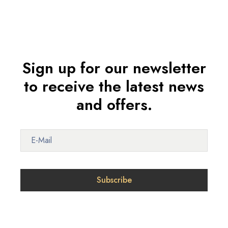
Sign up for our newsletter
to receive the latest news
and offers.