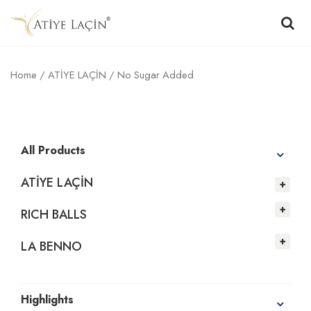
Home
/
ATİYE LAÇİN
/ No Sugar Added
All Products
ATİYE LAÇİN
RICH BALLS
LA BENNO
Highlights