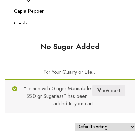
Capia Pepper
Carob
Carrot
No Sugar Added
Coconut
Date
For Your Quality of Life…
Egg
Flour
“Lemon with Ginger Marmalade
View cart
220 gr Sugarless” has been
Gluten Free
added to your cart.
Grape
Hazelnut
Lemon