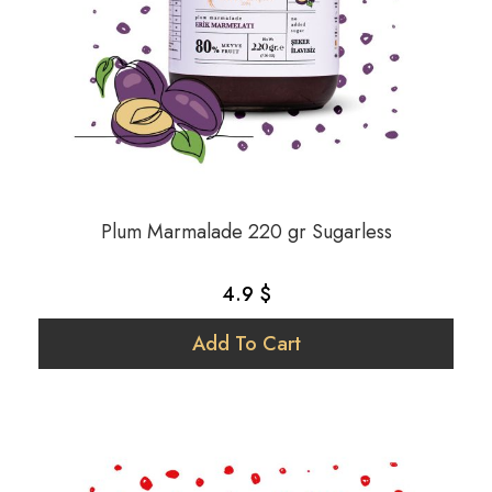
Plum Marmalade 220 gr Sugarless
4.9 $
Add To Cart