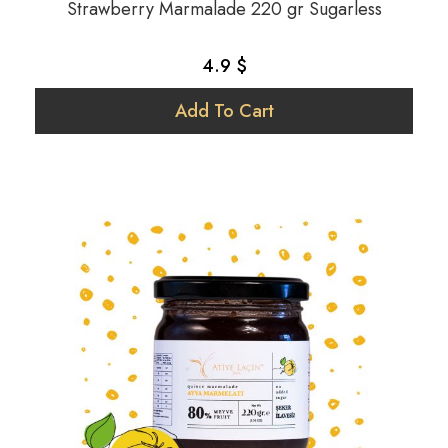
Strawberry Marmalade 220 gr Sugarless
4.9 $
Add To Cart