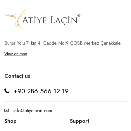
Bursa Yolu 7. km 4. Cadde No:9 ÇOSB Merkez Çanakkale
View on map
Contact us
+90 286 566 12 19
info@atiyelacin.com
Shop
Support