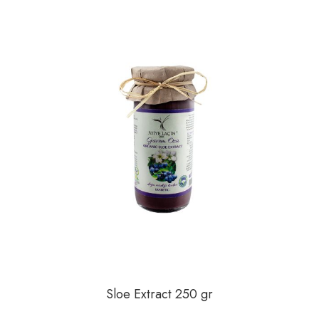
Mandalina
Milk
No Sugar Added
Orange
Peach
Plum
Pumpkin
Quince
Rosehip
Sloe
Sloe Extract 250 gr
Sour Cherry