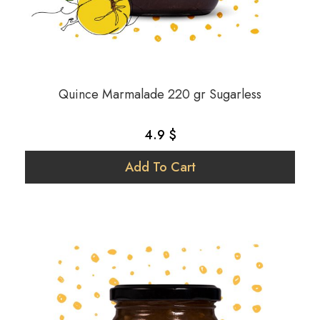
Quince Marmalade 220 gr Sugarless
4.9 $
Add To Cart