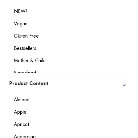
NEW!
Vegan
Gluten Free
Bestsellers
Mother & Child
Superfood
Product Content
Geographical Indication Products
Dietary Considerations
Almond
Apple
Apricot
Aubergine