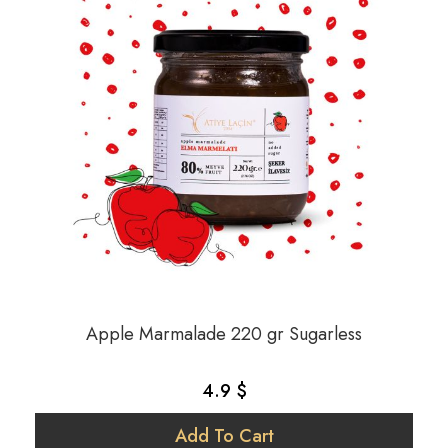
Apple Marmalade 220 gr Sugarless
4.9 $
Add To Cart