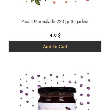
Peach Marmalade 220 gr Sugarless
4.9 $
Add To Cart