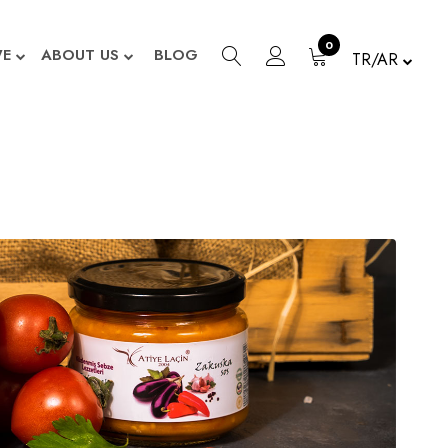
0
WE
ABOUT US
BLOG
TR/AR