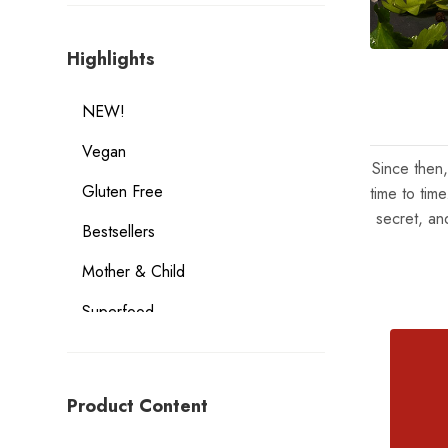
Highlights
NEW!
Vegan
Since then
Gluten Free
time to tim
secret, an
Bestsellers
Mother & Child
Superfood
Geographical Indication Products
Dietary Considerations
Product Content