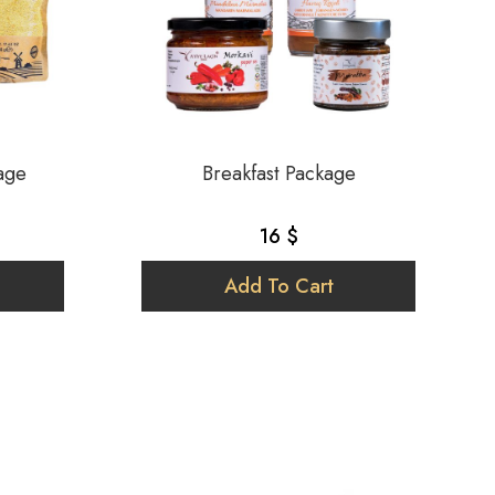
age
Breakfast Package
16 $
Add To Cart