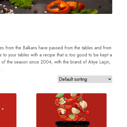
uces from the Balkans have passed from the tables and from
e to your tables with a recipe that is too good to be kept a
 of the season since 2004, with the brand of Atiye Laçin,
y…