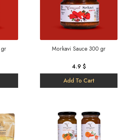
 gr
Morkavi Sauce 300 gr
4.9 $
Add To Cart