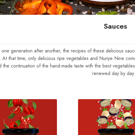
Sauces
, one generation after another, the recipes of these delicious sa
e. At that time, only delicious ripe vegetables and Nuriye Nine com
d the continuation of the hand-made taste with the best vegetables
renewed day by da