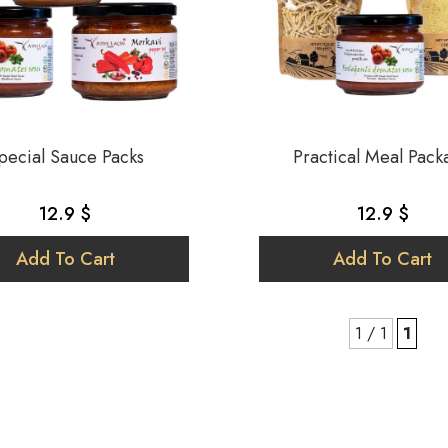
pecial Sauce Packs
Practical Meal Pack
12.9 $
12.9 $
Add To Cart
Add To Cart
1 / 1
1