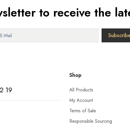
sletter to receive the lat
Shop
2 19
All Products
My Account
Terms of Sale
Responsible Sourcing