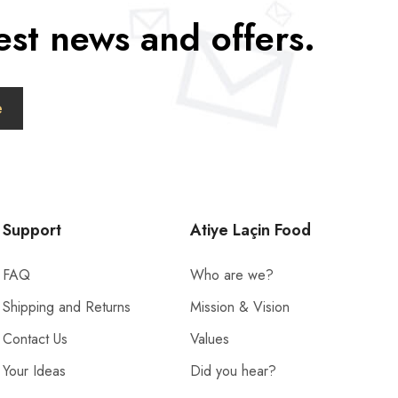
est news and offers.
Support
Atiye Laçin Food
FAQ
Who are we?
Shipping and Returns
Mission & Vision
Contact Us
Values
Your Ideas
Did you hear?