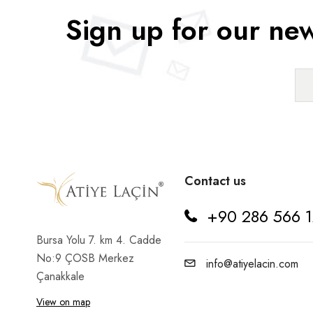
Sign up for our new
Rosehip
Sloe
Sour Cherry
Strawberry
Tomato
Vegan
Contact us
Walnut
+90 286 566 1
Yer Fıstığı
Bursa Yolu 7. km 4. Cadde
No:9 ÇOSB Merkez
info@atiyelacin.com
Çanakkale
View on map