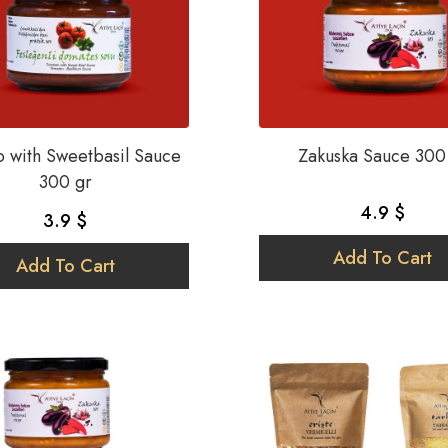
 with Sweetbasil Sauce
Zakuska Sauce 300
300 gr
4.9 $
3.9 $
Add To Cart
Add To Cart