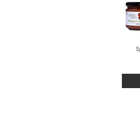
Gluten Free
Grape
Hazelnut
Lemon
S
Mandalina
Milk
No Sugar Added
Orange
Peach
Plum
Pumpkin
Quince