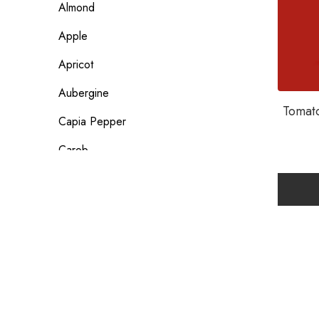
Almond
Apple
Apricot
Aubergine
Tomato
Capia Pepper
Carob
Carrot
Coconut
Date
Egg
Flour