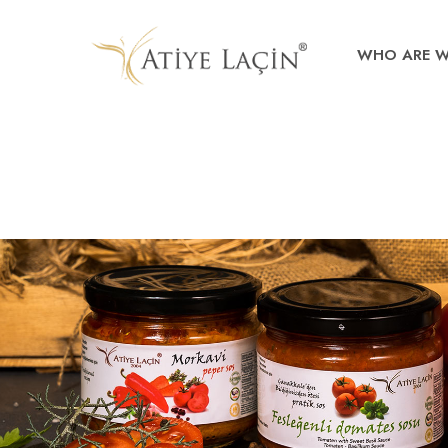
WHO ARE 