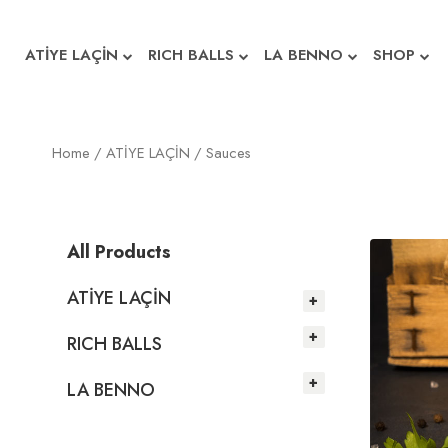
ATİYE LAÇİN
RICH BALLS
LA BENNO
SHOP
Home
/
ATİYE LAÇİN
/ Sauces
All Products
ATİYE LAÇİN
RICH BALLS
LA BENNO