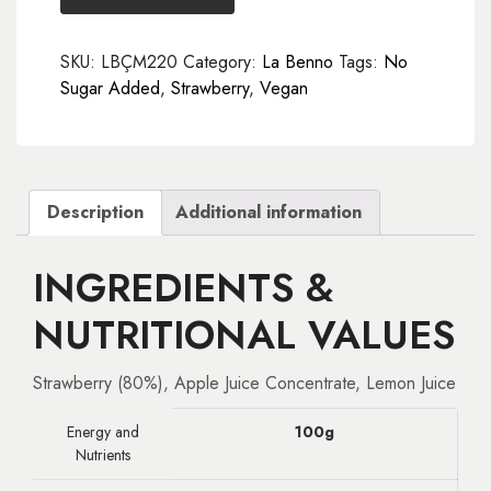
gr
quantity
SKU:
LBÇM220
Category:
La Benno
Tags:
No
Sugar Added
,
Strawberry
,
Vegan
Description
Additional information
INGREDIENTS &
NUTRITIONAL VALUES
Strawberry (80%), Apple Juice Concentrate, Lemon Juice
Energy and
100g
Nutrients