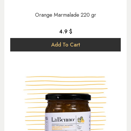
Orange Marmalade 220 gr
4.9 $
Add To Cart