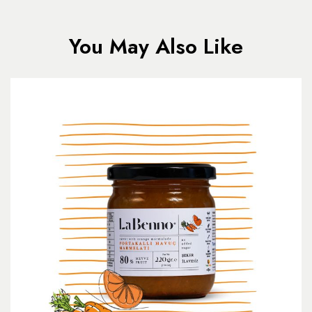
You May Also Like