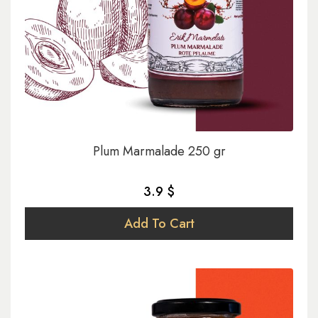
Plum Marmalade 250 gr
3.9 $
Add To Cart