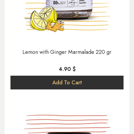
Lemon with Ginger Marmalade 220 gr
4.90 $
Add To Cart