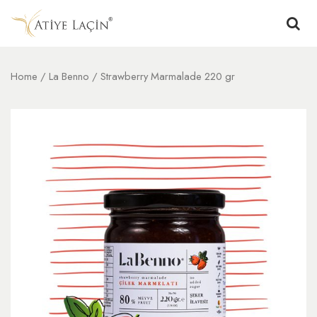
Home
/
La Benno
/ Strawberry Marmalade 220 gr