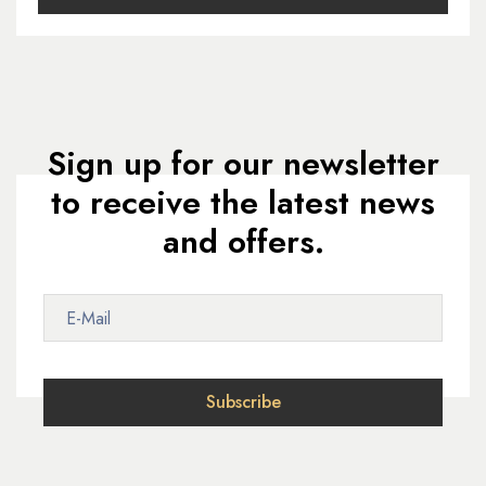
Sign up for our newsletter
to receive the latest news
and offers.