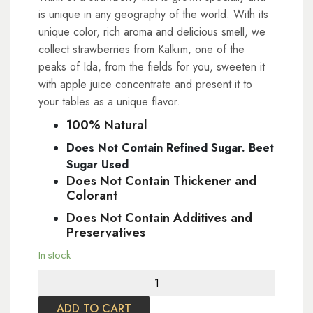
is unique in any geography of the world. With its
unique color, rich aroma and delicious smell, we
collect strawberries from Kalkım, one of the
peaks of Ida, from the fields for you, sweeten it
with apple juice concentrate and present it to
your tables as a unique flavor.
100% Natural
Does Not Contain Refined Sugar. Beet
Sugar Used
Does Not Contain Thickener and
Colorant
Does Not Contain Additives and
Preservatives
In stock
Strawberry
Marmalade
ADD TO CART
220