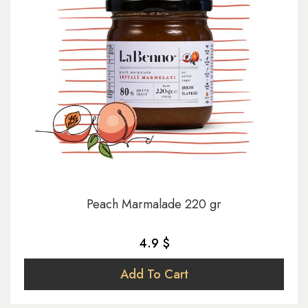
Peach Marmalade 220 gr
4.9 $
Add To Cart