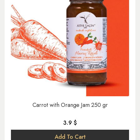
Carrot with Orange Jam 250 gr
3.9 $
Add To Cart