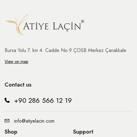
Bursa Yolu 7. km 4. Cadde No:9 ÇOSB Merkez Çanakkale
View on map
Contact us
+90 286 566 12 19
info@atiyelacin.com
Shop
Support