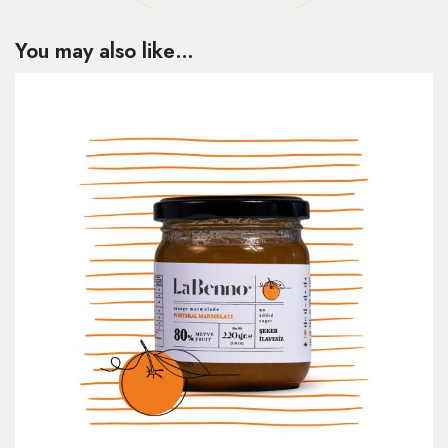
You may also like…