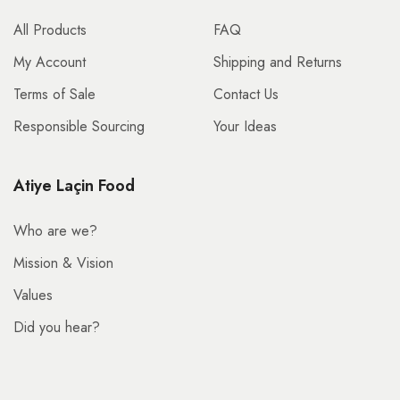
All Products
FAQ
My Account
Shipping and Returns
Terms of Sale
Contact Us
Responsible Sourcing
Your Ideas
Atiye Laçin Food
Who are we?
Mission & Vision
Values
Did you hear?