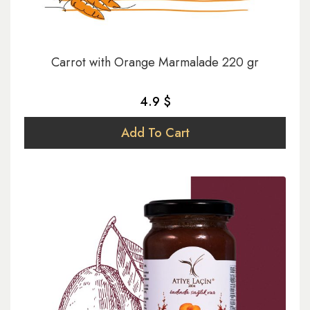
Carrot with Orange Marmalade 220 gr
4.9 $
Add To Cart