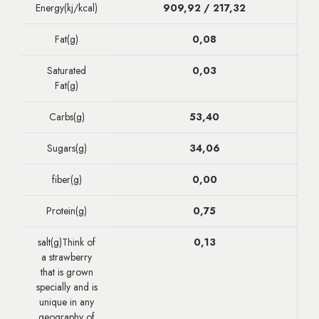
Energy(kj/kcal)
909,92 / 217,32
Fat(g)
0,08
Saturated
0,03
Fat(g)
Carbs(g)
53,40
Sugars(g)
34,06
fiber(g)
0,00
Protein(g)
0,75
salt(g)Think of
0,13
a strawberry
that is grown
specially and is
unique in any
geography of