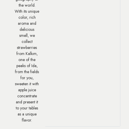
the world.
With its unique
color, rich
aroma and
delicious
smell, we
collect
strawberries
from Kalkım,
one of the
peaks of Ida,
from the fields
for you,
sweeten it with
apple juice
concentrate
and present it
to your tables
as a unique
flavor.