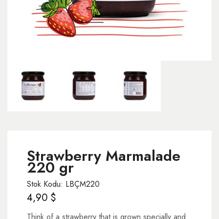
Strawberry Marmalade
220 gr
Stok Kodu: LBÇM220
4,90
$
Think of a strawberry that is grown specially and