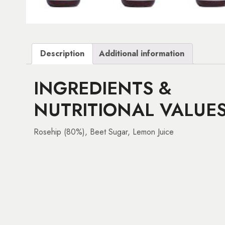
Description
Additional information
INGREDIENTS &
NUTRITIONAL VALUE
Rosehip (80%), Beet Sugar, Lemon Juice