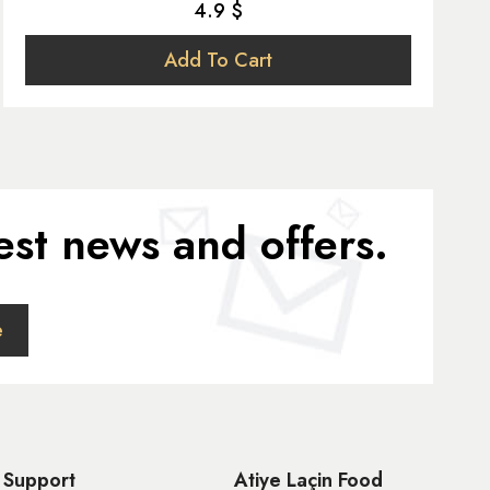
4.9 $
Add To Cart
est news and offers.
Support
Atiye Laçin Food