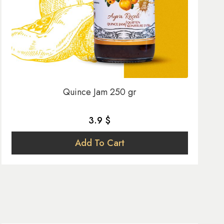
Quince Jam 250 gr
3.9 $
Add To Cart