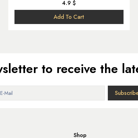
4.9 $
Add To Cart
sletter to receive the lat
Shop