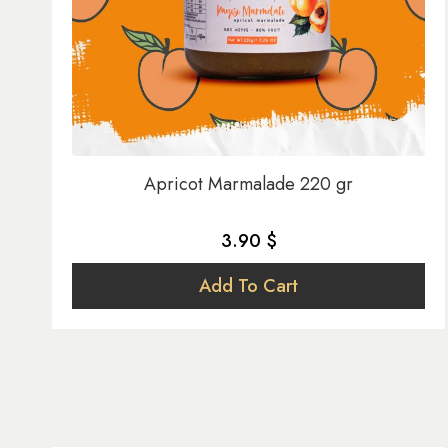
Apricot Marmalade 220 gr
3.90 $
Add To Cart