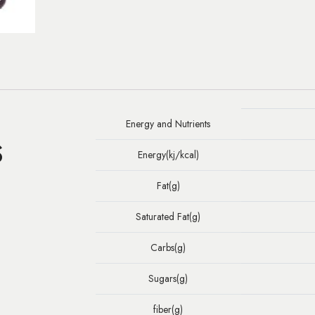
Energy and Nutrients
S
Energy(kj/kcal)
Fat(g)
Saturated Fat(g)
Carbs(g)
Sugars(g)
fiber(g)