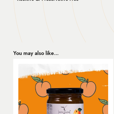
You may also like…