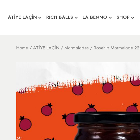
ATİYE LAÇİN
RICH BALLS
LA BENNO
SHOP
Home
/
ATİYE LAÇİN
/
Marmalades
/ Rosehip Marmalade 22