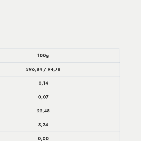
100g
396,84 / 94,78
0,14
0,07
22,48
3,24
0,00