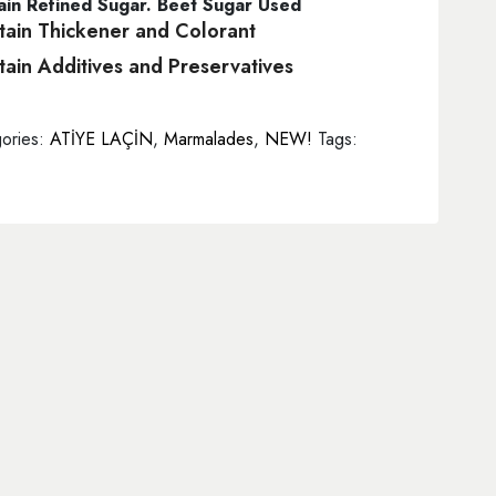
in Refined Sugar. Beet Sugar Used
ain Thickener and Colorant
ain Additives and Preservatives
ories:
ATİYE LAÇİN
,
Marmalades
,
NEW!
Tags: