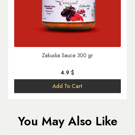
Zakuska Sauce 300 gr
4.9 $
Add To Cart
You May Also Like