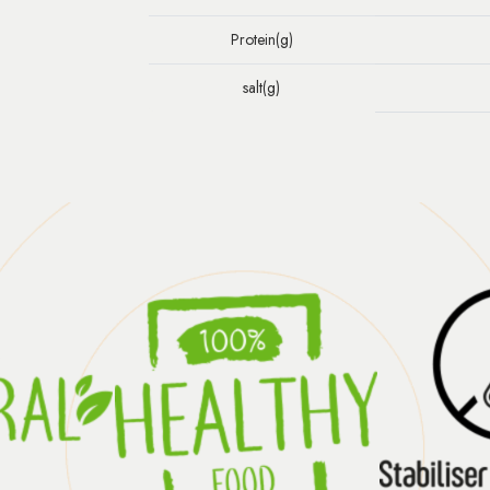
Protein(g)
salt(g)