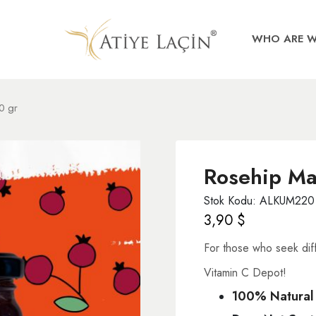
WHO ARE 
0 gr
Rosehip Ma
Stok Kodu: ALKUM220
3,90
$
For those who seek diff
Vitamin C Depot!
100% Natural