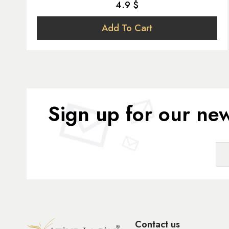
4.9 $
Add To Cart
Sign up for our new
Contact us