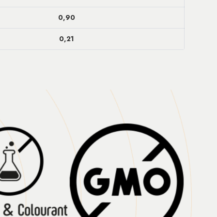
0,90
0,21