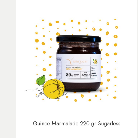
Quince Marmalade 220 gr Sugarless