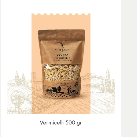
Vermicelli 500 gr