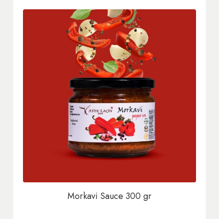
Morkavi Sauce 300 gr