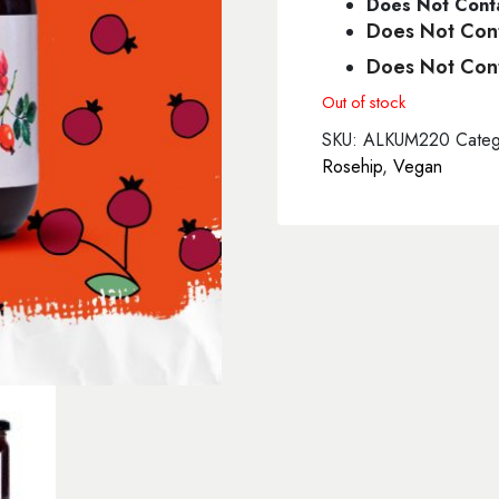
Does Not Conta
Does Not Cont
Does Not Cont
Out of stock
SKU:
ALKUM220
Categ
Rosehip
,
Vegan