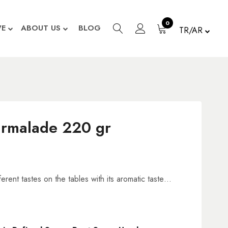
0
WE
ABOUT US
BLOG
TR/AR
rmalade 220 gr
erent tastes on the tables with its aromatic taste…