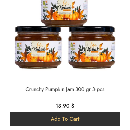
Crunchy Pumpkin Jam 300 gr 3-pcs
13.90 $
Add To Cart