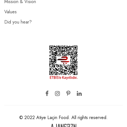
Mission & Vision
Values
Did you hear?
© 2022 Atiye Laçin Food. All rights reserved.