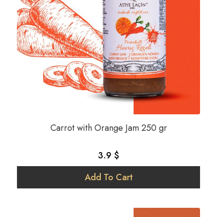
Carrot with Orange Jam 250 gr
3.9 $
Add To Cart