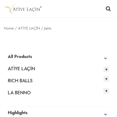
Home
/
ATİYE LAÇİN
/ Jams
All Products
ATİYE LAÇİN
RICH BALLS
LA BENNO
Highlights