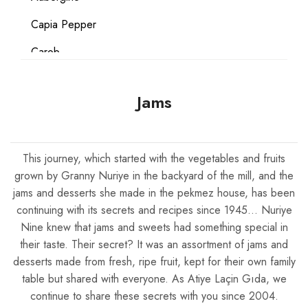
Capia Pepper
Carob
Carrot
Jams
Coconut
Date
This journey, which started with the vegetables and fruits
Egg
grown by Granny Nuriye in the backyard of the mill, and the
Flour
jams and desserts she made in the pekmez house, has been
continuing with its secrets and recipes since 1945… Nuriye
Gluten Free
Nine knew that jams and sweets had something special in
their taste. Their secret? It was an assortment of jams and
Grape
desserts made from fresh, ripe fruit, kept for their own family
Hazelnut
table but shared with everyone. As Atiye Laçin Gıda, we
continue to share these secrets with you since 2004.
Lemon