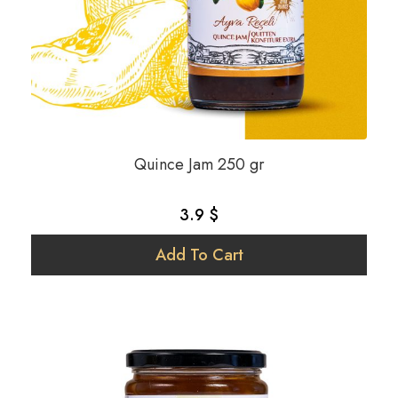
Quince Jam 250 gr
3.9 $
Add To Cart