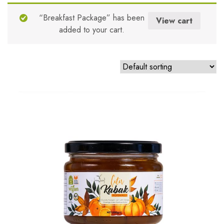
Mandalina
“Breakfast Package” has been
View cart
added to your cart.
Milk
No Sugar Added
Orange
Peach
Plum
Pumpkin
Quince
Rosehip
Sloe
Sour Cherry