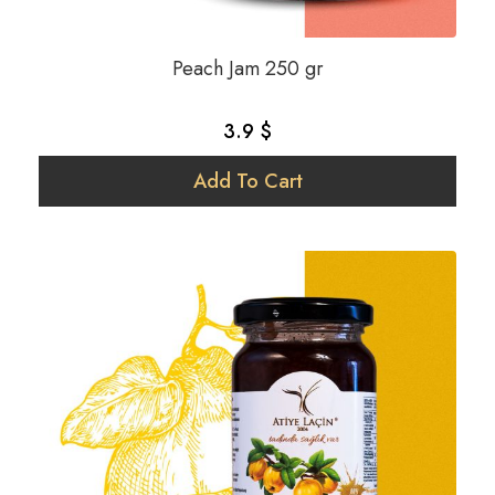
Peach Jam 250 gr
3.9 $
Add To Cart