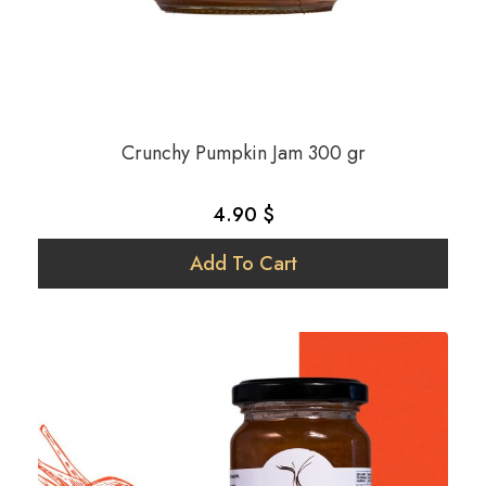
Strawberry
Tomato
Vegan
Walnut
Crunchy Pumpkin Jam 300 gr
Yer Fıstığı
4.90 $
Add To Cart