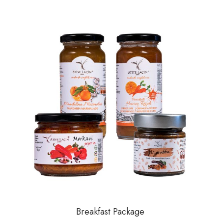
Breakfast Package