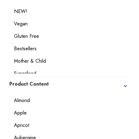
NEW!
Vegan
Gluten Free
Bestsellers
Mother & Child
Superfood
Product Content
Geographical Indication Products
Dietary Considerations
Almond
Apple
Apricot
Aubergine