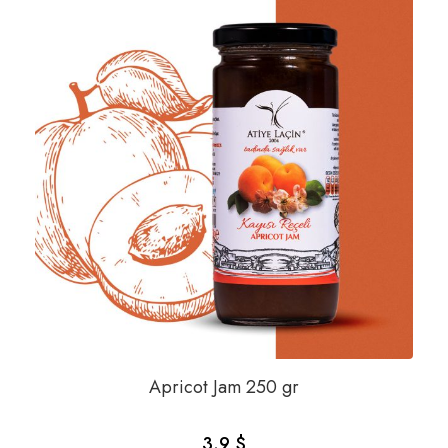
Apricot Jam 250 gr
3.9 $