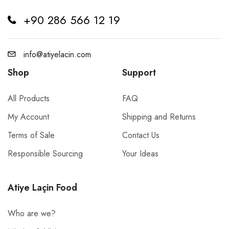
+90 286 566 12 19
info@atiyelacin.com
Shop
Support
All Products
FAQ
My Account
Shipping and Returns
Terms of Sale
Contact Us
Responsible Sourcing
Your Ideas
Atiye Laçin Food
Who are we?