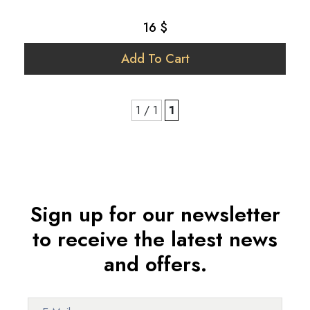
16 $
Add To Cart
1 / 1
1
Sign up for our newsletter
to receive the latest news
and offers.