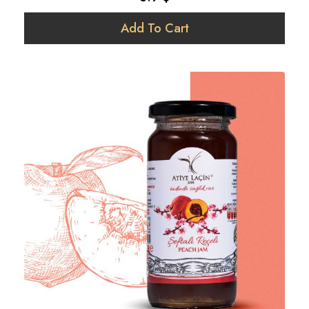
Add To Cart