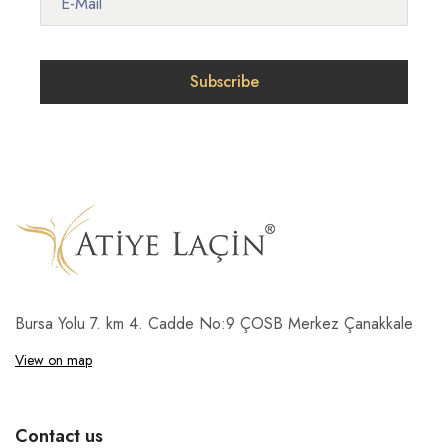
Bursa Yolu 7. km 4. Cadde No:9 ÇOSB Merkez Çanakkale
View on map
Contact us