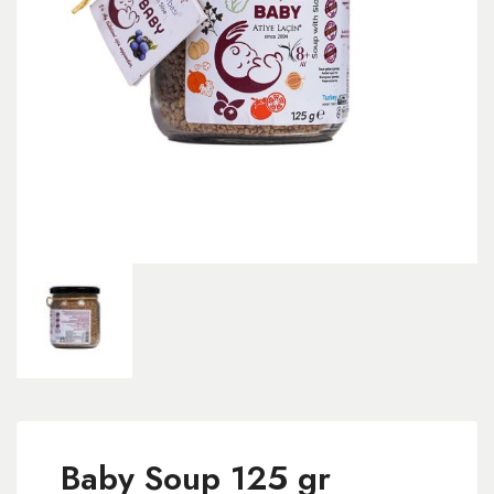
Baby Soup 125 gr