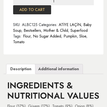
Soup
ADD TO CART
125
gr
quantity
SKU:
ALBC125
Categories:
ATİYE LAÇİN
,
Baby
Soup
,
Bestsellers
,
Mother & Child
,
Superfood
Tags:
Flour
,
No Sugar Added
,
Pumpkin
,
Sloe
,
Tomato
Description
Additional information
INGREDIENTS &
NUTRITIONAL VALUES
Flour (37%), Güvem (17%), Tomato (9%), Onion (8%),