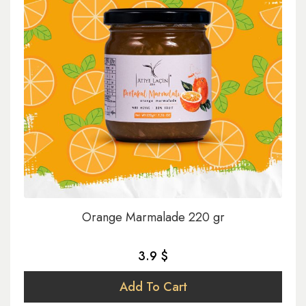
Orange Marmalade 220 gr
3.9 $
Add To Cart