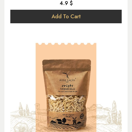
4.9 $
Add To Cart