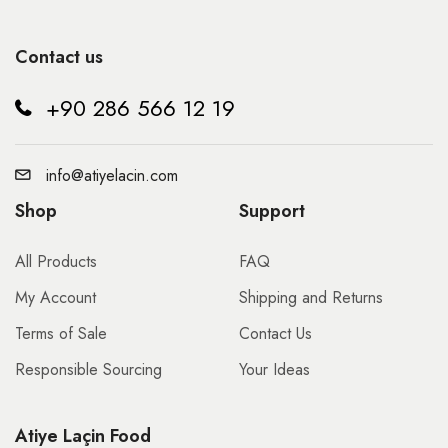
Contact us
+90 286 566 12 19
info@atiyelacin.com
Shop
Support
All Products
FAQ
My Account
Shipping and Returns
Terms of Sale
Contact Us
Responsible Sourcing
Your Ideas
Atiye Laçin Food