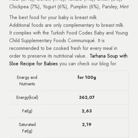
Chickpea (7%), Yogurt (6%), Pumpkin (6%), Parsley, Mint
The best food for your baby is breast milk.
Additional foods are only complementary to breast milk.
It complies with the Turkish Food Codex Baby and Young
Child Supplementary Foods Communiqué. It is
recommended to be cooked fresh for every meal in
order to preserve its nutritional value..
Tarhana Soup with
Sloe Recipe for Babies
you can check our blog for.
Energy and
for 100g
Nutrients
Energy(kcal)
362,07
Fat(g)
2,63
Saturated
2,19
Fat(g)