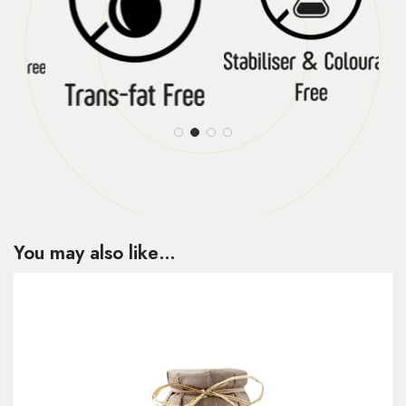
You may also like…