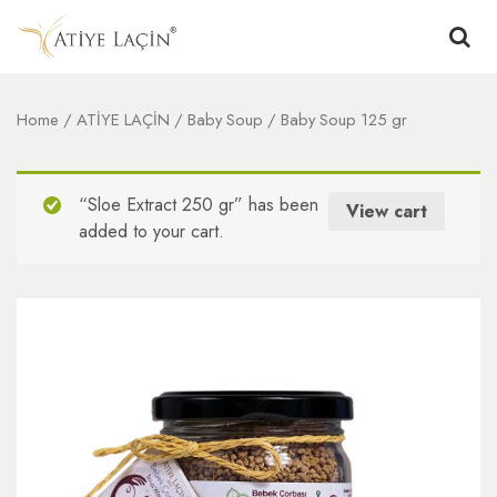
Home
/
ATİYE LAÇİN
/
Baby Soup
/ Baby Soup 125 gr
“Sloe Extract 250 gr” has been
View cart
added to your cart.