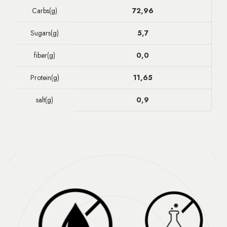
Carbs(g)
72,96
Sugars(g)
5,7
fiber(g)
0,0
Protein(g)
11,65
salt(g)
0,9