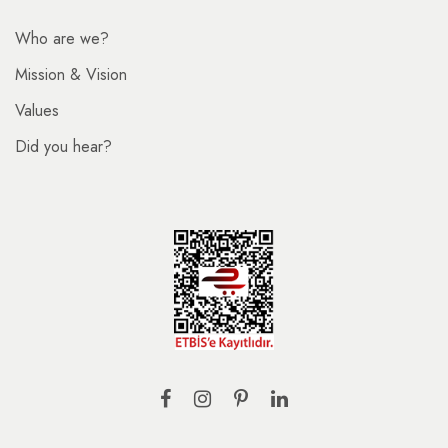
Who are we?
Mission & Vision
Values
Did you hear?