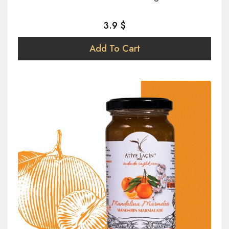
3.9 $
Add To Cart