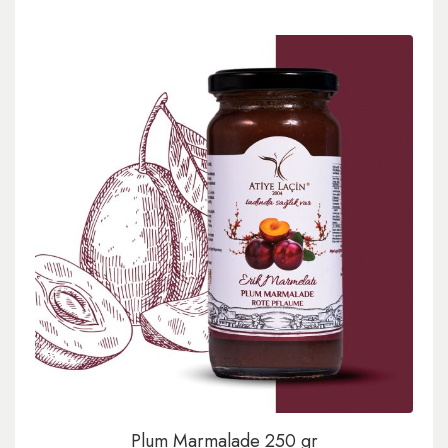
Plum Marmalade 250 gr