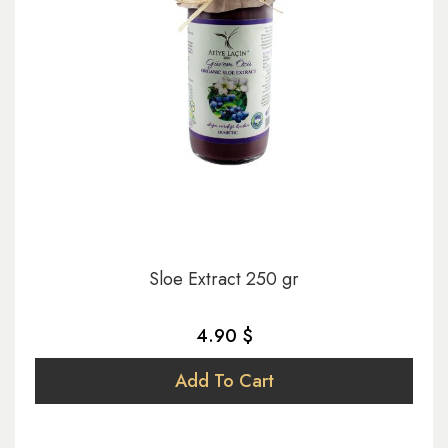
Sloe Extract 250 gr
4.90 $
Add To Cart