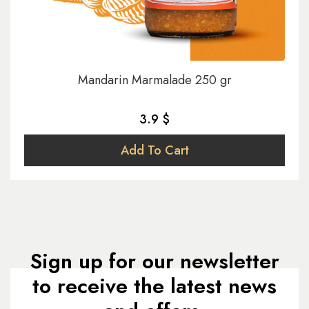
Mandarin Marmalade 250 gr
3.9 $
Add To Cart
Sign up for our newsletter
to receive the latest news