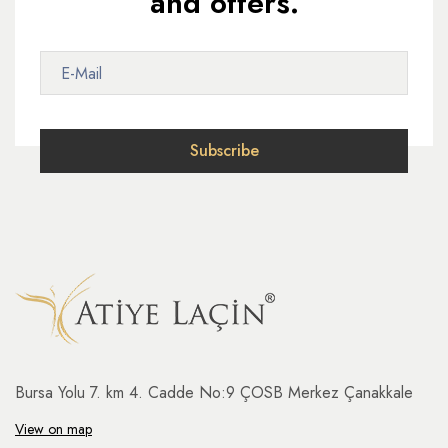
and offers.
Bursa Yolu 7. km 4. Cadde No:9 ÇOSB Merkez Çanakkale
View on map