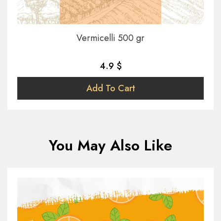
Vermicelli 500 gr
4.9 $
Add To Cart
You May Also Like