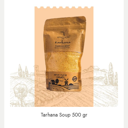
Tarhana Soup 500 gr