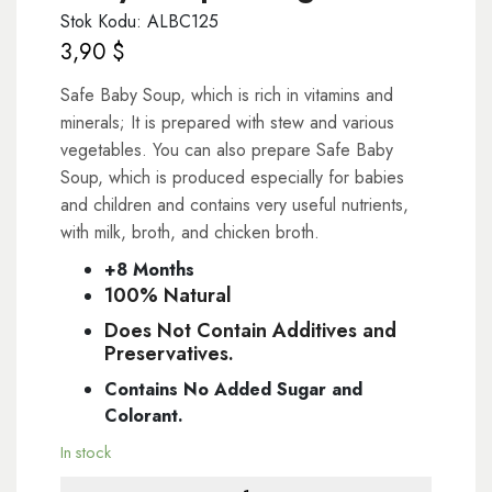
Stok Kodu: ALBC125
3,90
$
Safe Baby Soup, which is rich in vitamins and
minerals; It is prepared with stew and various
vegetables. You can also prepare Safe Baby
Soup, which is produced especially for babies
and children and contains very useful nutrients,
with milk, broth, and chicken broth.
+8 Months
100% Natural
Does Not Contain Additives and
Preservatives.
Contains No Added Sugar and
Colorant.
In stock
Baby