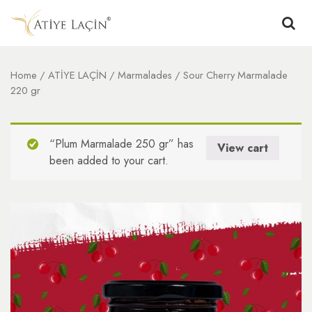
Home
/
ATİYE LAÇİN
/
Marmalades
/ Sour Cherry Marmalade
220 gr
“Plum Marmalade 250 gr” has
View cart
been added to your cart.