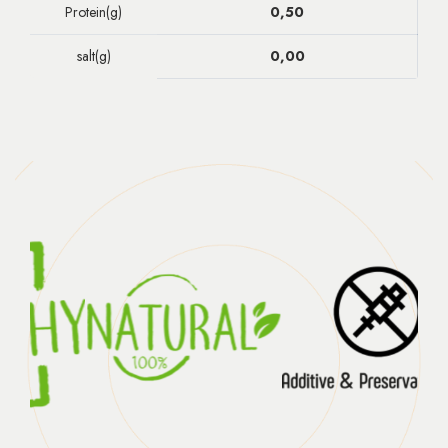
Protein(g)
0,50
salt(g)
0,00