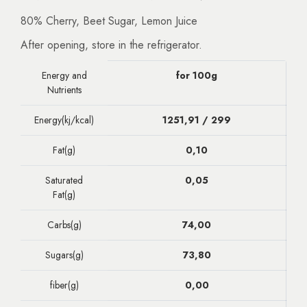
80% Cherry, Beet Sugar, Lemon Juice
After opening, store in the refrigerator.
Energy and
for 100g
Nutrients
Energy(kj/kcal)
1251,91 / 299
Fat(g)
0,10
Saturated
0,05
Fat(g)
Carbs(g)
74,00
Sugars(g)
73,80
fiber(g)
0,00