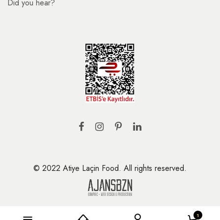
Did you hear?
© 2022 Atiye Laçin Food. All rights reserved.
1