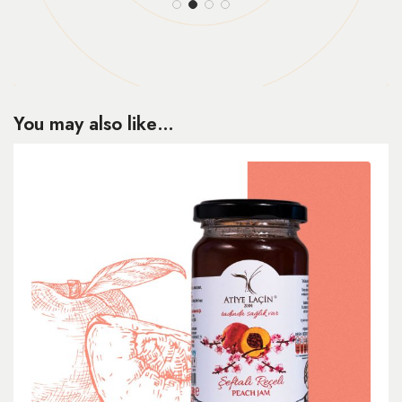
You may also like…