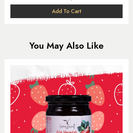
Add To Cart
You May Also Like