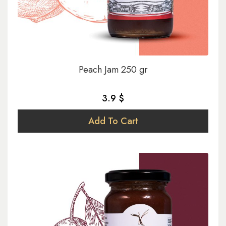
Peach Jam 250 gr
3.9 $
Add To Cart