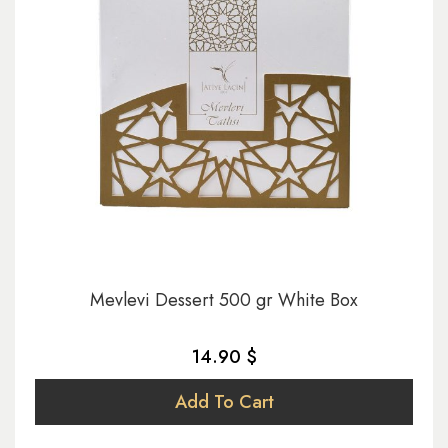
Mevlevi Dessert 500 gr White Box
14.90 $
Add To Cart