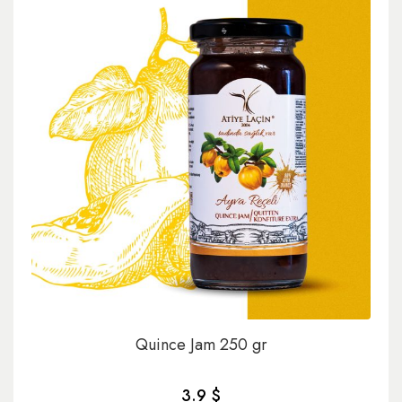
Quince Jam 250 gr
3.9 $