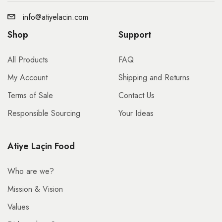
info@atiyelacin.com
Shop
Support
All Products
FAQ
My Account
Shipping and Returns
Terms of Sale
Contact Us
Responsible Sourcing
Your Ideas
Atiye Laçin Food
Who are we?
Mission & Vision
Values