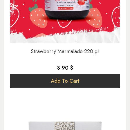
Strawberry Marmalade 220 gr
3.90 $
Add To Cart