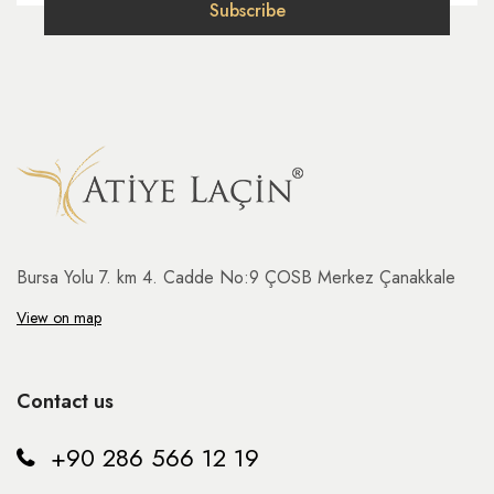
Bursa Yolu 7. km 4. Cadde No:9 ÇOSB Merkez Çanakkale
View on map
Contact us
+90 286 566 12 19