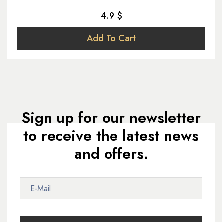
4.9 $
Add To Cart
Sign up for our newsletter
to receive the latest news
and offers.