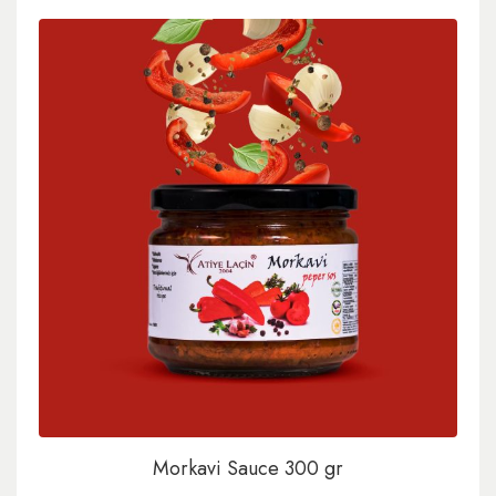
Morkavi Sauce 300 gr