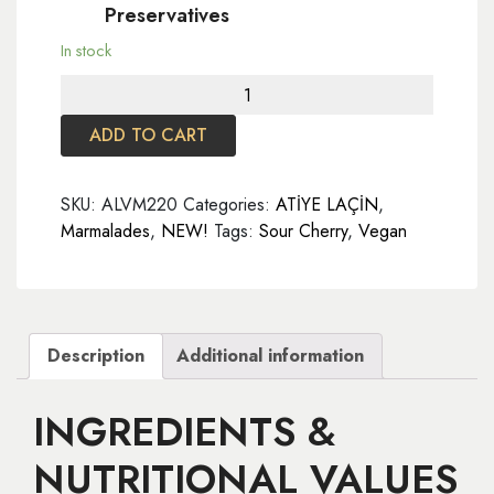
Preservatives
In stock
Sour
Cherry
ADD TO CART
Marmalade
220
gr
SKU:
ALVM220
Categories:
ATİYE LAÇİN
,
quantity
Marmalades
,
NEW!
Tags:
Sour Cherry
,
Vegan
Description
Additional information
INGREDIENTS &
NUTRITIONAL VALUES