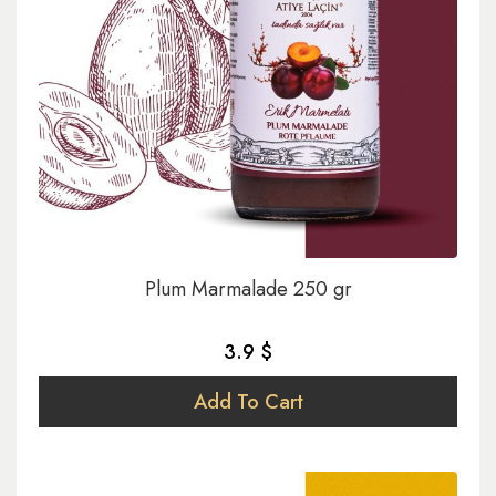
Plum Marmalade 250 gr
3.9 $
Add To Cart