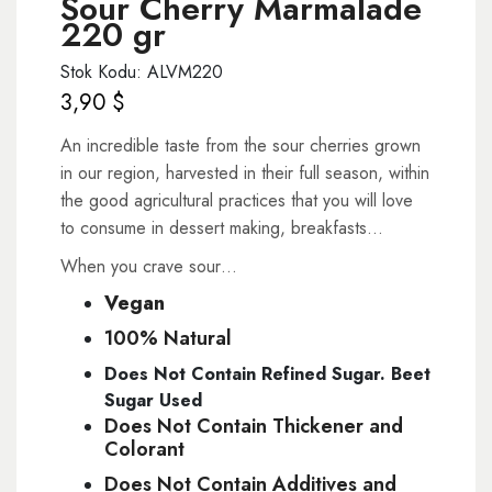
Sour Cherry Marmalade
220 gr
Stok Kodu: ALVM220
3,90
$
An incredible taste from the sour cherries grown
in our region, harvested in their full season, within
the good agricultural practices that you will love
to consume in dessert making, breakfasts…
When you crave sour…
Vegan
100% Natural
Does Not Contain Refined Sugar. Beet
Sugar Used
Does Not Contain Thickener and
Colorant
Does Not Contain Additives and