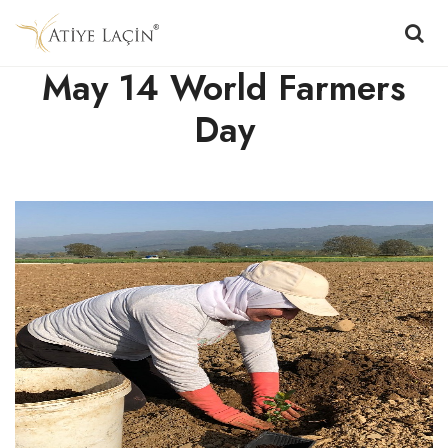
May 14 World Farmers
Day