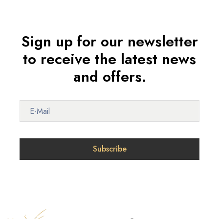
Sign up for our newsletter
to receive the latest news
and offers.