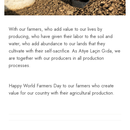
With our farmers, who add value to our lives by
producing, who have given their labor to the soil and
water, who add abundance to our lands that they
cultivate with their self-sacrifice. As Atiye Laçin Gıda, we
are together with our producers in all production
processes.
Happy World Farmers Day to our farmers who create
value for our country with their agricultural production.