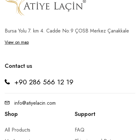
Bursa Yolu 7. km 4. Cadde No:9 ÇOSB Merkez Çanakkale
View on map
Contact us
+90 286 566 12 19
info@atiyelacin.com
Shop
Support
All Products
FAQ