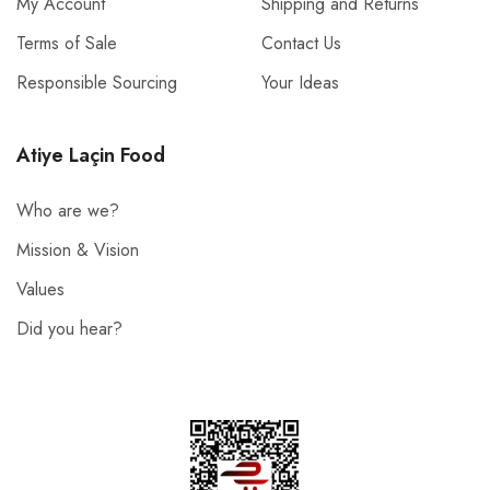
My Account
Shipping and Returns
Terms of Sale
Contact Us
Responsible Sourcing
Your Ideas
Atiye Laçin Food
Who are we?
Mission & Vision
Values
Did you hear?