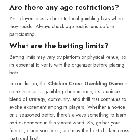
Are there any age restrictions?
Yes, players must adhere to local gambling laws where
they reside. Always check age restrictions before
participating.
What are the betting limits?
Betting limits may vary by platform or physical venue, so
it’s essential to verify with the organizer before placing
bets.
In conclusion, the
Chicken Cross Gambling Game
is
more than just a gambling phenomenon; it’s a unique
blend of strategy, community, and thrill that continues to
evoke excitement among its players. Whether a novice
or a seasoned bettor, there’s always something to learn
and experience in this vibrant world. So, gather your
friends, place your bets, and may the best chicken cross
that road first!