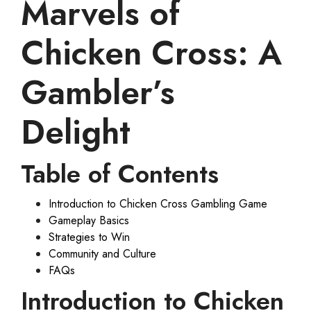
Marvels of
Chicken Cross: A
Gambler’s
Delight
Table of Contents
Introduction to Chicken Cross Gambling Game
Gameplay Basics
Strategies to Win
Community and Culture
FAQs
Introduction to Chicken