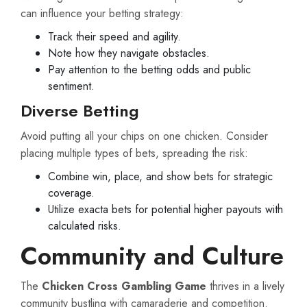
can influence your betting strategy:
Track their speed and agility.
Note how they navigate obstacles.
Pay attention to the betting odds and public
sentiment.
Diverse Betting
Avoid putting all your chips on one chicken. Consider
placing multiple types of bets, spreading the risk:
Combine win, place, and show bets for strategic
coverage.
Utilize exacta bets for potential higher payouts with
calculated risks.
Community and Culture
The
Chicken Cross Gambling Game
thrives in a lively
community bustling with camaraderie and competition.