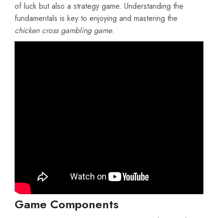
of luck but also a strategy game. Understanding the
fundamentals is key to enjoying and mastering the
chicken cross gambling game
.
Game Components