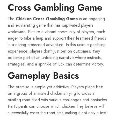
Cross Gambling Game
The
Chicken Cross Gambling Game
is an engaging
and exhilarating game that has captivated players
worldwide. Picture a vibrant community of players, each
eager to take a leap and support their feathered friends
in a daring crossroad adventure. In this unique gambling
experience, players don’t just bet on outcomes; they
become part of an unfolding narrative where instincts,
strategies, and a sprinkle of luck can determine victory.
Gameplay Basics
The premise is simple yet addictive. Players place bets
on a group of animated chickens trying to cross a
bustling road filled with various challenges and obstacles.
Participants can choose which chicken they believe will
successfully cross the road first, making it not only a test