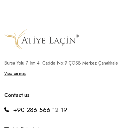
Bursa Yolu 7. km 4. Cadde No:9 ÇOSB Merkez Çanakkale
View on map
Contact us
+90 286 566 12 19