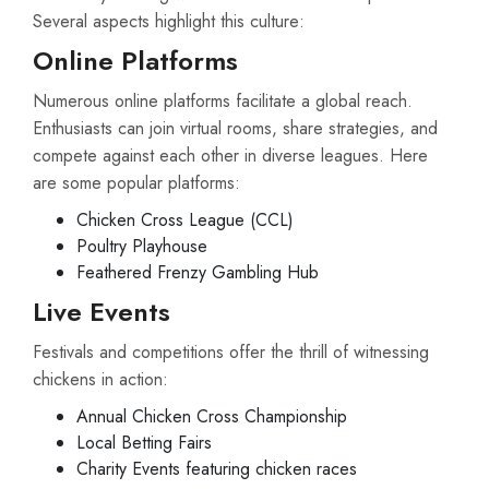
Several aspects highlight this culture:
Online Platforms
Numerous online platforms facilitate a global reach.
Enthusiasts can join virtual rooms, share strategies, and
compete against each other in diverse leagues. Here
are some popular platforms:
Chicken Cross League (CCL)
Poultry Playhouse
Feathered Frenzy Gambling Hub
Live Events
Festivals and competitions offer the thrill of witnessing
chickens in action:
Annual Chicken Cross Championship
Local Betting Fairs
Charity Events featuring chicken races