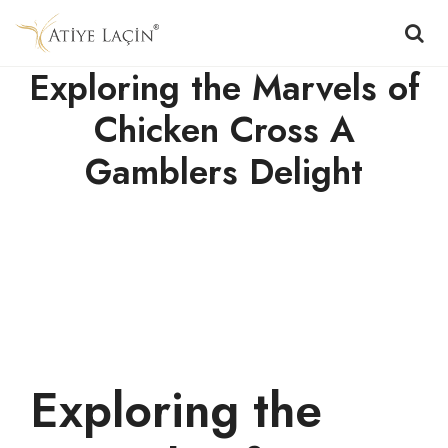
Exploring the Marvels of
Chicken Cross A
Gamblers Delight
Exploring the