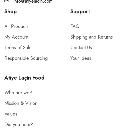
info@atiyelacin.com
Shop
Support
All Products
FAQ
My Account
Shipping and Returns
Terms of Sale
Contact Us
Responsible Sourcing
Your Ideas
Atiye Laçin Food
Who are we?
Mission & Vision
Values
Did you hear?