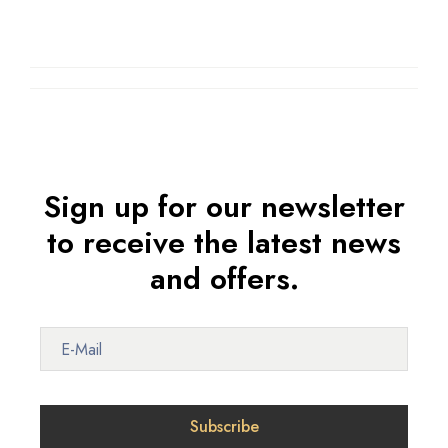
Sign up for our newsletter
to receive the latest news
and offers.