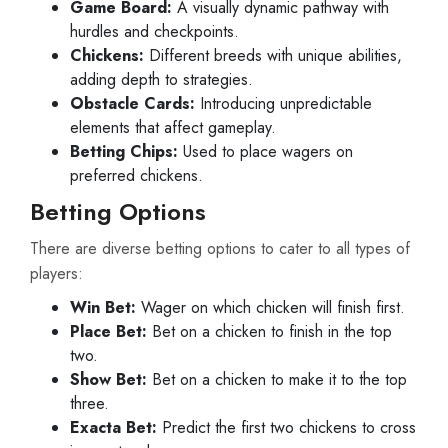
Game Board:
A visually dynamic pathway with
hurdles and checkpoints.
Chickens:
Different breeds with unique abilities,
adding depth to strategies.
Obstacle Cards:
Introducing unpredictable
elements that affect gameplay.
Betting Chips:
Used to place wagers on
preferred chickens.
Betting Options
There are diverse betting options to cater to all types of
players:
Win Bet:
Wager on which chicken will finish first.
Place Bet:
Bet on a chicken to finish in the top
two.
Show Bet:
Bet on a chicken to make it to the top
three.
Exacta Bet:
Predict the first two chickens to cross