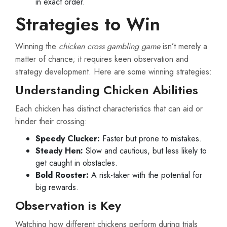
in exact order.
Strategies to Win
Winning the
chicken cross gambling game
isn’t merely a
matter of chance; it requires keen observation and
strategy development. Here are some winning strategies:
Understanding Chicken Abilities
Each chicken has distinct characteristics that can aid or
hinder their crossing:
Speedy Clucker:
Faster but prone to mistakes.
Steady Hen:
Slow and cautious, but less likely to
get caught in obstacles.
Bold Rooster:
A risk-taker with the potential for
big rewards.
Observation is Key
Watching how different chickens perform during trials