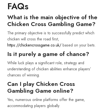
FAQs
What is the main objective of the
Chicken Cross Gambling Game?
The primary objective is to successfully predict which
chicken will cross the road first,
https://chickencrossgame.co.uk/
based on your bets.
Is it purely a game of chance?
While luck plays a significant role, strategy and
understanding of chicken abilities enhance players’
chances of winning.
Can I play Chicken Cross
Gambling Game online?
Yes, numerous online platforms offer the game,
accommodating players globally.