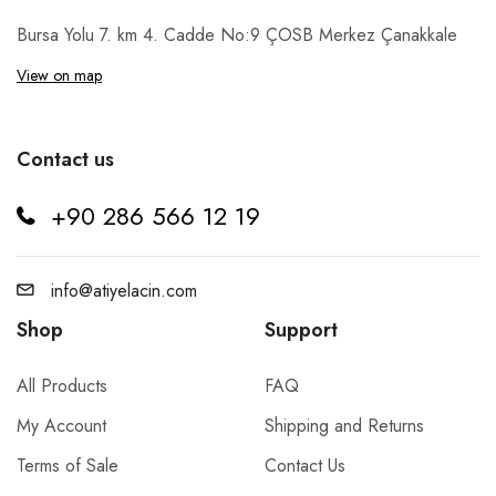
Bursa Yolu 7. km 4. Cadde No:9 ÇOSB Merkez Çanakkale
View on map
Contact us
+90 286 566 12 19
info@atiyelacin.com
Shop
Support
All Products
FAQ
My Account
Shipping and Returns
Terms of Sale
Contact Us