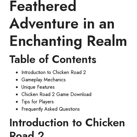
Feathered
Adventure in an
Enchanting Realm
Table of Contents
Introduction to Chicken Road 2
Gameplay Mechanics
Unique Features
Chicken Road 2 Game Download
Tips for Players
Frequently Asked Questions
Introduction to Chicken
Road 2