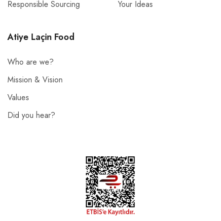
Responsible Sourcing
Your Ideas
Atiye Laçin Food
Who are we?
Mission & Vision
Values
Did you hear?