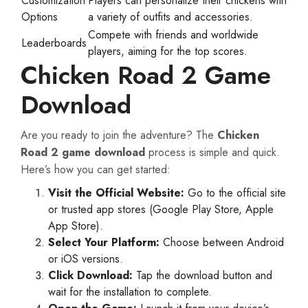
Customization
Players can personalize their chickens with
Options
a variety of outfits and accessories.
Compete with friends and worldwide
Leaderboards
players, aiming for the top scores.
Chicken Road 2 Game
Download
Are you ready to join the adventure? The
Chicken
Road 2 game download
process is simple and quick.
Here’s how you can get started:
Visit the Official Website:
Go to the official site
or trusted app stores (Google Play Store, Apple
App Store).
Select Your Platform:
Choose between Android
or iOS versions.
Click Download:
Tap the download button and
wait for the installation to complete.