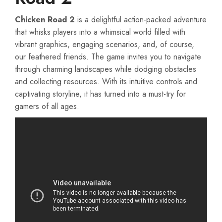
Chicken Road 2
is a delightful action-packed adventure
that whisks players into a whimsical world filled with
vibrant graphics, engaging scenarios, and, of course,
our feathered friends. The game invites you to navigate
through charming landscapes while dodging obstacles
and collecting resources. With its intuitive controls and
captivating storyline, it has turned into a must-try for
gamers of all ages.