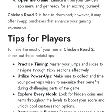
Open the Game:
Launch it from your device’s
app menu and get ready for an exciting journey!
Chicken Road 2
is free to download; however, it may
offer in-app purchases that enhance your gaming
experience.
Tips for Players
To make the most of your time in
Chicken Road 2
,
check out these helpful tips:
Practice Timing:
Master your jumps and slides to
navigate through tricky sections effectively.
Utilize Power-Ups:
Make sure to collect and time
your power-ups wisely to maximize their benefits
during challenging parts of the game.
Explore Every Nook:
Look for hidden coins and
items throughout the levels to boost your score and
unlock cool customization options.