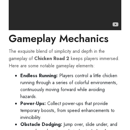
Gameplay Mechanics
The exquisite blend of simplicity and depth in the
gameplay of
Chicken Road 2
keeps players immersed.
Here are some notable gameplay elements:
Endless Running:
Players control a little chicken
running through a series of colorful environments,
continuously moving forward while avoiding
hazards.
Power-Ups:
Collect power-ups that provide
temporary boosts, from speed enhancements to
invincibility.
Obstacle Dodging:
Jump over, slide under, and