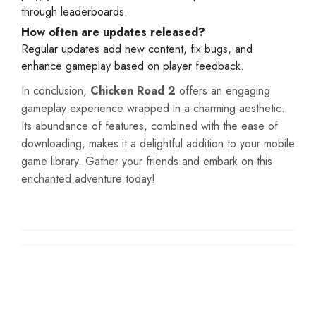
through leaderboards.
How often are updates released?
Regular updates add new content, fix bugs, and
enhance gameplay based on player feedback.
In conclusion,
Chicken Road 2
offers an engaging
gameplay experience wrapped in a charming aesthetic.
Its abundance of features, combined with the ease of
downloading, makes it a delightful addition to your mobile
game library. Gather your friends and embark on this
enchanted adventure today!