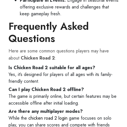
Participate in Events:
Engage in seasonal events
offering exclusive rewards and challenges that
keep gameplay fresh.
Frequently Asked
Questions
Here are some common questions players may have
about
Chicken Road 2
:
Is Chicken Road 2 suitable for all ages?
Yes, it’s designed for players of all ages with its family-
friendly content.
Can I play Chicken Road 2 offline?
The game is primarily online, but certain features may be
accessible offline after initial loading.
Are there any multiplayer modes?
While the
chicken road 2 login
game focuses on solo
play, you can share scores and compete with friends