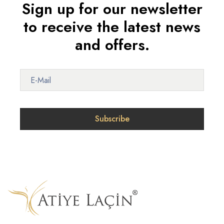
Sign up for our newsletter
to receive the latest news
and offers.