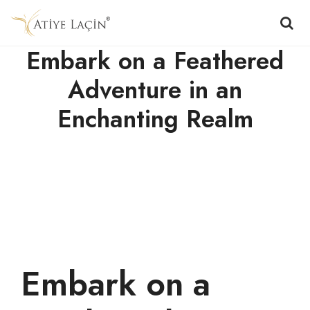
Embark on a Feathered
Adventure in an
Enchanting Realm
Embark on a