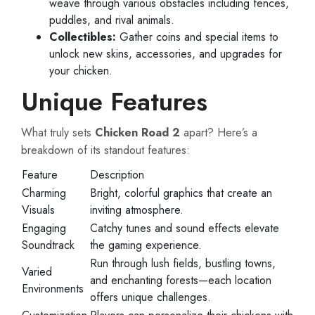
weave through various obstacles including fences,
puddles, and rival animals.
Collectibles:
Gather coins and special items to
unlock new skins, accessories, and upgrades for
your chicken.
Unique Features
What truly sets
Chicken Road 2
apart? Here’s a
breakdown of its standout features:
Feature
Description
Charming
Bright, colorful graphics that create an
Visuals
inviting atmosphere.
Engaging
Catchy tunes and sound effects elevate
Soundtrack
the gaming experience.
Run through lush fields, bustling towns,
Varied
and enchanting forests—each location
Environments
offers unique challenges.